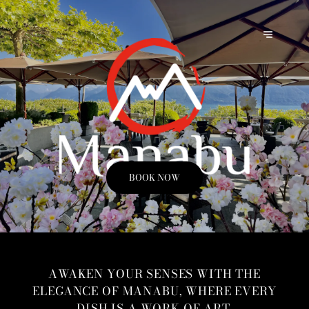
BOOK NOW
AWAKEN YOUR SENSES WITH THE
ELEGANCE OF MANABU, WHERE EVERY
DISH IS A WORK OF ART.