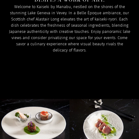
Welcome to Kaiseki by Manabu, nestled on the shores of the
stunning Lake Geneva in Vevey. In a Belle Époque ambiance, our
Scottish chef Alastair Long elevates the art of kaiseki-ryori. Each
dish celebrates the freshness of seasonal ingredients, blending
Japanese authenticity with creative touches. Enjoy panoramic lake
views and consider privatizing our space for your events. Come
savor a culinary experience where visual beauty rivals the
delicacy of flavors.