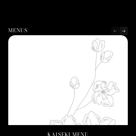
MENUS
KAISEKI MENU