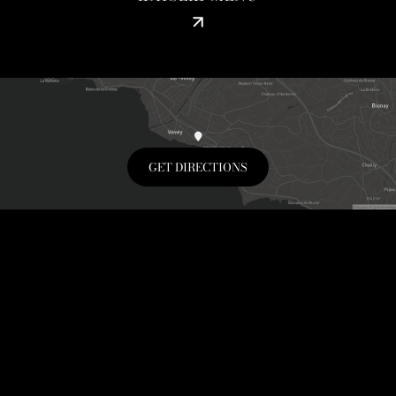
GET DIRECTIONS