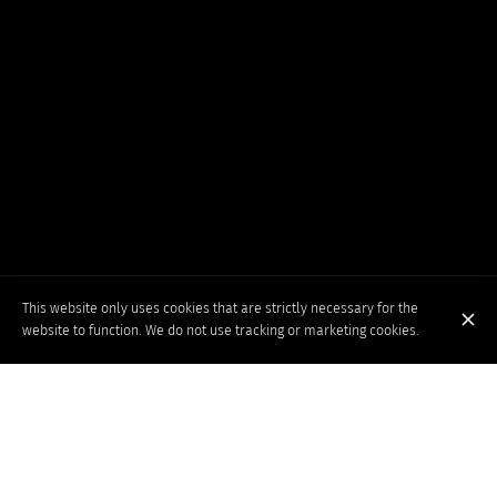
This website only uses cookies that are strictly necessary for the
website to function. We do not use tracking or marketing cookies.