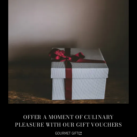
OFFER A MOMENT OF CULINARY
PLEASURE WITH OUR GIFT VOUCHERS
GOURMET GIFT